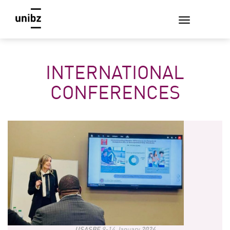
INTERNATIONAL
CONFERENCES
USASBE
9-14 January
2024