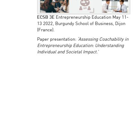
ECSB 3E
Entrepreneurship Education May 11-
13 2022, Burgundy School of Business, Dijon
(France).
Paper presentation:
‘Assessing Coachability in
Entrepreneurship Education: Understanding
Individual and Societal Impact.’