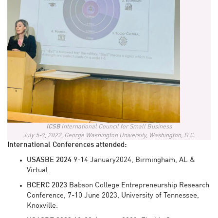
ICSB
International Council for Small Business
July 5-9, 2022, George Washington University, Washington, D.C.
International Conferences attended:
USASBE
2024
9-14 January2024, Birmingham, AL &
Virtual.
BCERC 2023
Babson College Entrepreneurship Research
Conference, 7-10 June 2023, University of Tennessee,
Knoxville.