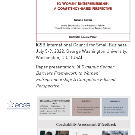
ICSB
International Council for Small Business
July 5-9, 2022, George Washington University,
Washington, D.C. (USA)
Paper presentation:
‘A Dynamic Gender
Barriers Framework to Women’
Entrepreneurship: A Competency-based
Perspective.’