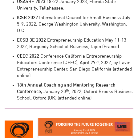
USASBE
2023
18-22 January 2023, Florida State
University, Tallahassee.
ICSB 2022
International Council for Small Business July
5-9, 2022, George Washington University, Washington,
D.C.
ECSB 3E 2022
Entrepreneurship Education May 11-13
2022, Burgundy School of Business, Dijon (France).
CEEC
2022
Conference California Entrepreneurship
th
Educators Conference (CEEC), April 29
, 2022, by Lavin
Entrepreneurship Center, San Diego California (attended
online)
18th Annual Coaching and Mentoring Research
th
Conference,
January 20
, 2022, Oxford Brooks Business
School, Oxford (UK) (attended online)