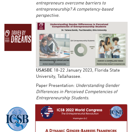
entrepreneurs overcome barriers to
entrepreneurship? A competency-based
perspective.
USASBE
18-22 January 2023, Florida State
University, Tallahassee.
Paper Presentation:
Understanding Gender
Differences in Perceived Competencies of
Entrepreneurship Students
.