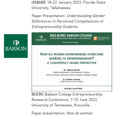
USASBE
18-22 January 2023, Florida State
University, Tallahassee.
Paper Presentation:
Understanding Gender
Differences in Perceived Competencies of
Entrepreneurship Students
.
BCERC
Babson College Entrepreneurship
Research Conference, 7-10 June 2023,
University of Tennessee, Knoxville.
Paper presentation:
How do women