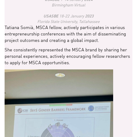
Birmingham Virtual
USASBE
18-22 January
2023
Florida State University, Tallahassee
Tatiana Somià, MSCA fellow, actively participates in various
entrepreneurship conferences with the aim of disseminating
project outcomes and creating a global impact.
She consistently represented the MSCA brand by sharing her
personal experiences, actively encouraging fellow researchers
to apply for MSCA opportunities.