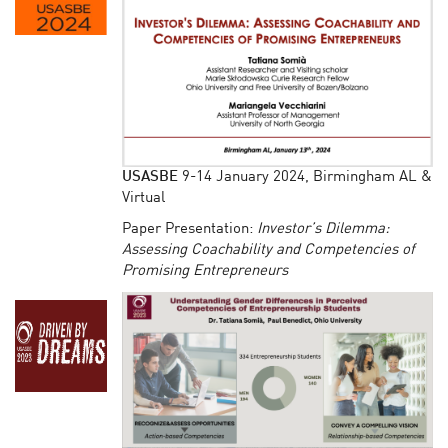
USASBE
9-14 January 2024, Birmingham AL &
Virtual
Paper Presentation:
Investor’s Dilemma:
Assessing Coachability and Competencies of
Promising Entrepreneurs